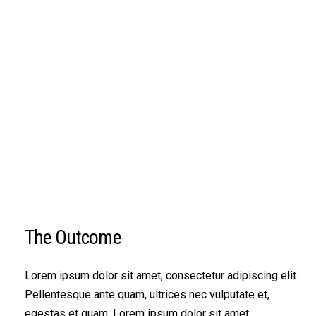
The Outcome
Lorem ipsum dolor sit amet, consectetur adipiscing elit.
Pellentesque ante quam, ultrices nec vulputate et,
egestas et quam. Lorem ipsum dolor sit amet,