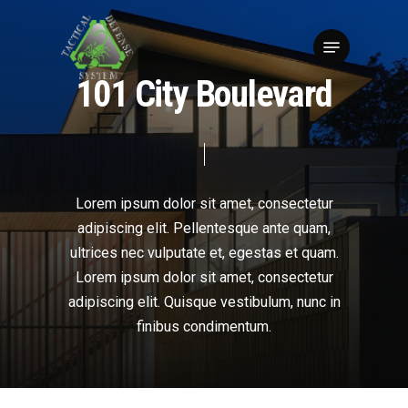
Skip
to
Menu
Close
main
Menu
content
1
0
1
C
i
t
y
B
o
u
l
e
v
a
r
d
Lorem
ipsum
dolor
sit
amet,
consectetur
adipiscing
elit.
Pellentesque
ante
quam,
ultrices
nec
vulputate
et,
egestas
et
quam.
Lorem
ipsum
dolor
sit
amet,
consectetur
adipiscing
elit.
Quisque
vestibulum,
nunc
in
finibus
condimentum.