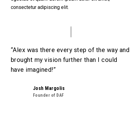
consectetur adipiscing elit.
“Alex was there every step of the way and
brought my vision further than I could
have imagined!”
Josh Margolis
Founder of DAF